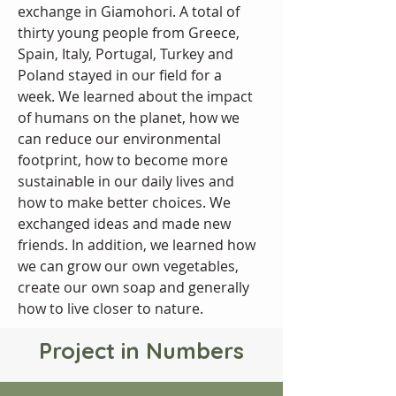
exchange in Giamohori. A total of 
thirty young people from Greece, 
Spain, Italy, Portugal, Turkey and 
Poland stayed in our field for a 
week. We learned about the impact 
of humans on the planet, how we 
can reduce our environmental 
footprint, how to become more 
sustainable in our daily lives and 
how to make better choices. We 
exchanged ideas and made new 
friends. In addition, we learned how 
we can grow our own vegetables, 
create our own soap and generally 
how to live closer to nature.
Project in Numbers