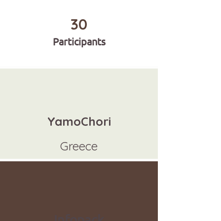
30
Participants
YamoChori
Greece
Infopack