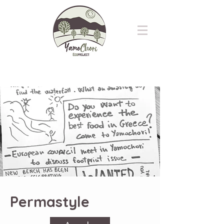
Permastyle