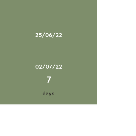
25/06/22
02/07/22
7
days