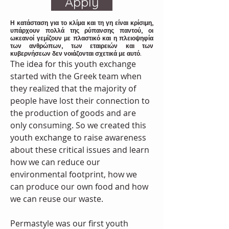
Apply
Η κατάσταση για το κλίμα και τη γη είναι κρίσιμη,
υπάρχουν πολλά της ρύπανσης παντού, οι
ωκεανοί γεμίζουν με πλαστικό και η πλειοψηφία
των ανθρώπων, των εταιρειών και των
κυβερνήσεων δεν νοιάζονται σχετικά με αυτό.
The idea for this youth exchange 
started with the Greek team when 
they realized that the majority of 
people have lost their connection to 
the production of goods and are 
only consuming. So we created this 
youth exchange to raise awareness 
about these critical issues and learn 
how we can reduce our 
environmental footprint, how we 
can produce our own food and how 
we can reuse our waste.
Permastyle was our first youth 