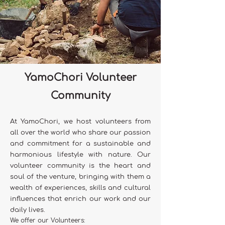
YamoChori Volunteer
Community
At YamoChori, we host volunteers from
all over the world who share our passion
and commitment for a sustainable and
harmonious lifestyle with nature. Our
volunteer community is the heart and
soul of the venture, bringing with them a
wealth of experiences, skills and cultural
influences that enrich our work and our
daily lives.
We offer our Volunteers: