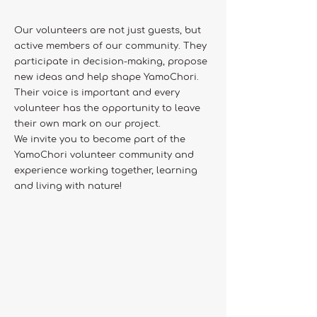
Our volunteers are not just guests, but
active members of our community. They
participate in decision-making, propose
new ideas and help shape YamoChori.
Their voice is important and every
volunteer has the opportunity to leave
their own mark on our project.
We invite you to become part of the
YamoChori volunteer community and
experience working together, learning
and living with nature!