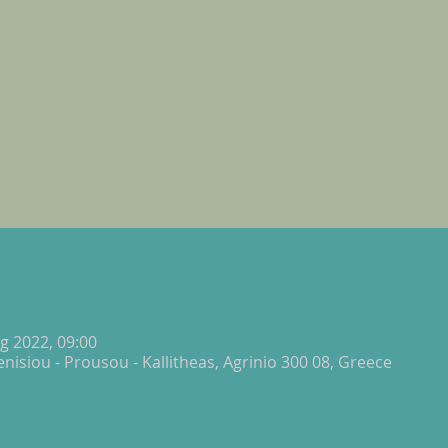
g 2022, 09:00
isiou - Prousou - Kallitheas, Agrinio 300 08, Greece