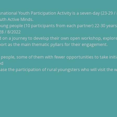
snational Youth Participation Activity is a seven-day (23-29 /
uth Active Minds.
-28 / 8/2022
port as the main thematic pyllars for their engagement.
od
ase the participation of rural youngsters who will visit the 