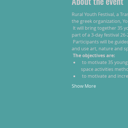
About the event
Rural Youth Festival, a Tra
the greek organization, Yo
 It will bring together 35 young people (10 participants from each partner) 22-30 years old who are ready to be 
part of a 3-day festival 26
 Participants will be guided on a journey to develop their own open workshop, explore their creative potentials 
and use art, nature and s
The objectives are:
 to motivate 35 young people, some of them with fewer opportunities to take initiatives through the open 
space activities meth
 to motivate and incre
Show More