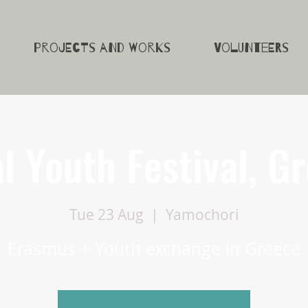
Projects and Works
Volunteers
l Youth Festival, G
Tue 23 Aug
  |  
Yamochori
Erasmus + Youth exchange in Greece