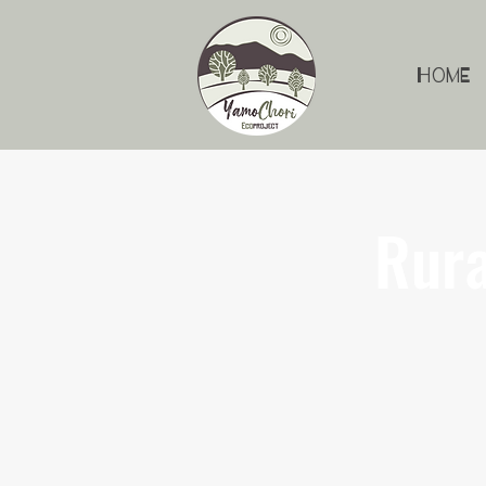
Home
Rura