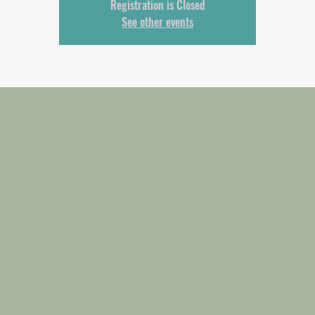
Registration is Closed
See other events