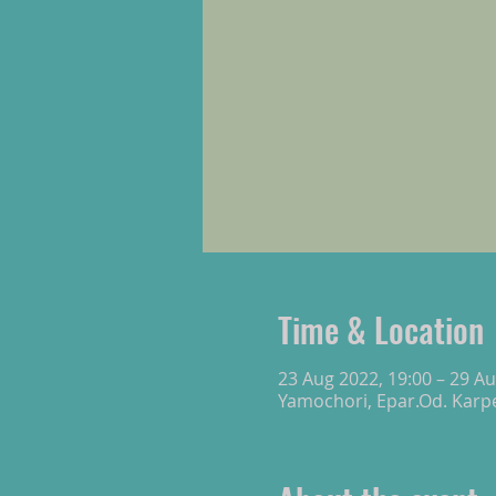
Time & Location
23 Aug 2022, 19:00 – 29 Au
Yamochori, Epar.Od. Karpen