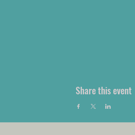
Share this event