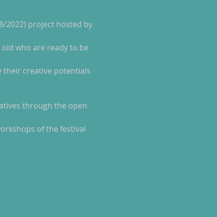
 8/2022) project hosted by 
workshops of the festival