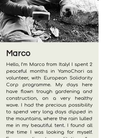
Marco
Hello, I’m Marco from Italy! I spent 2
peaceful months in YamoChori as
volunteer, with European Solidarity
Corp programme. My days here
have flown trough gardening and
construction, on a very healthy
wave. I had the precious possibility
to spend very long days dipped in
the mountains, where the rain lulled
me in my beautiful tent. I found all
the time I was looking for myself.