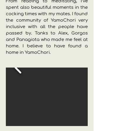
From reading to meditating, I’ve
spent also beautiful moments in the
cocking times with my mates. I found
the community of YamoChori very
inclusive with all the people have
passed by. Tanks to Alex, Gorgos
and Panagiota who made me feel at
home. I believe to have found a
home in YamoChori.